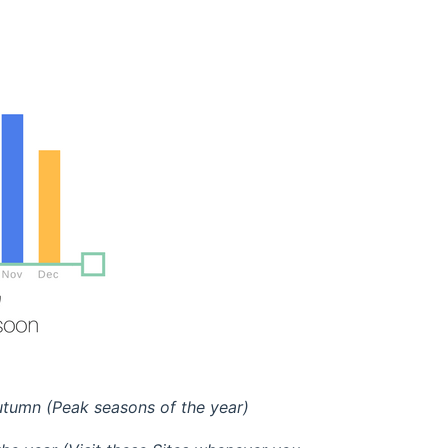
tumn (Peak seasons of the year)