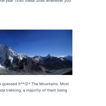
e year (Visit these Sites whenever you
you guessed it**😗* The Mountains. Most
ude trekking, a majority of them being