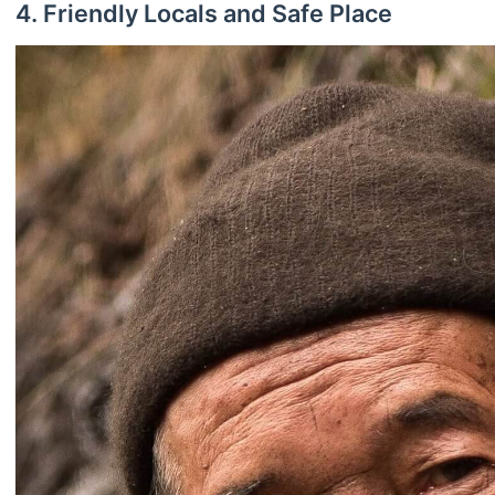
4. Friendly Locals and Safe Place