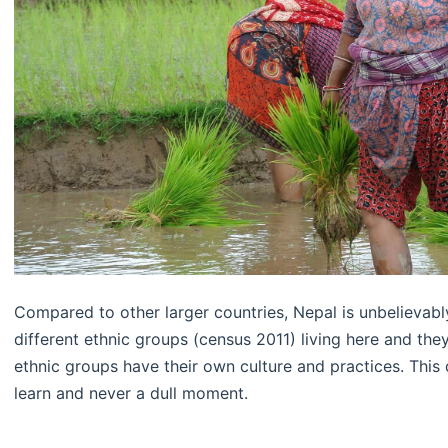
Compared to other larger countries, Nepal is unbelievably
different ethnic groups (census 2011) living here and th
ethnic groups have their own culture and practices. This
learn and never a dull moment.