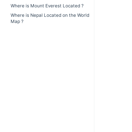
Where is Mount Everest Located ?
Where is Nepal Located on the World
Map ?