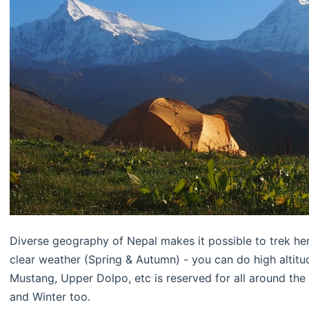
Diverse geography of Nepal makes it possible to trek here
clear weather (Spring & Autumn) - you can do high altitu
Mustang, Upper Dolpo, etc is reserved for all around th
and Winter too.