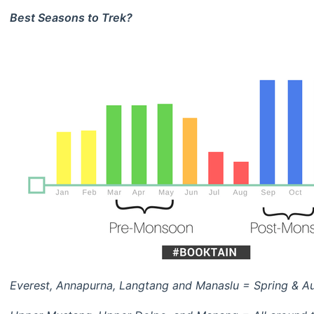
Best Seasons to Trek?
Everest, Annapurna, Langtang and Manaslu = Spring & Au