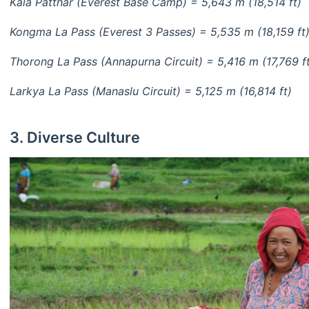
Kala Patthar (Everest Base Camp) = 5,643 m (18,514 ft)
Kongma La Pass (Everest 3 Passes) = 5,535 m (18,159 ft
Thorong La Pass (Annapurna Circuit) = 5,416 m (17,769 f
Larkya La Pass (Manaslu Circuit) = 5,125 m (16,814 ft)
3. Diverse Culture