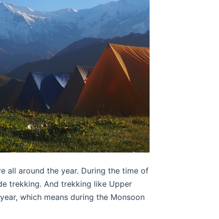
 all around the year. During the time of
de trekking. And trekking like Upper
e year, which means during the Monsoon