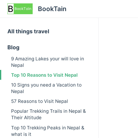
BookTain
All things travel
Blog
9 Amazing Lakes your will love in
Nepal
Top 10 Reasons to Visit Nepal
10 Signs you need a Vacation to
Nepal
57 Reasons to Visit Nepal
Popular Trekking Trails in Nepal &
Their Altitude
Top 10 Trekking Peaks in Nepal &
what is it