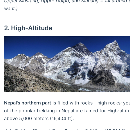
Upper Mustang, Upper Dolpo, and Manang = All around th
want.)
2. High-Altitude
Nepal's northern part
is filled with rocks - high rocks; 
of the popular trekking in Nepal are famed for High-altit
above 5,000 meters (16,404 ft).