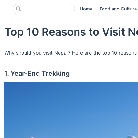
Home
Food and Culture
Top 10 Reasons to Visit N
Why should you visit Nepal? Here are the top 10 reasons 
1. Year-End Trekking