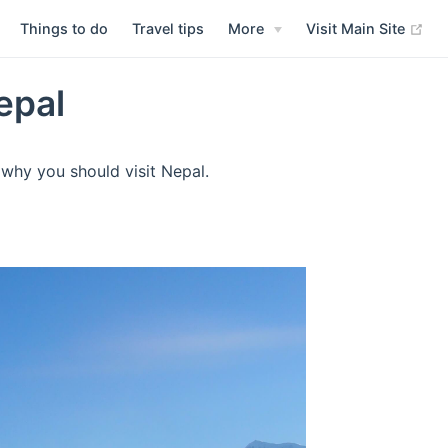
Things to do
Travel tips
More
Visit Main Site
epal
why you should visit Nepal.