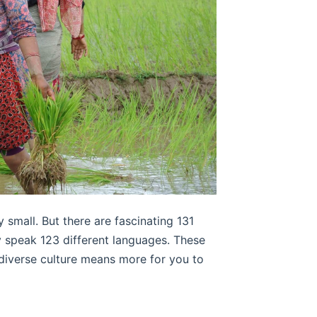
 small. But there are fascinating 131
ey speak 123 different languages. These
 diverse culture means more for you to