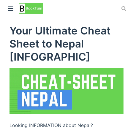
Your Ultimate Cheat
Sheet to Nepal
[INFOGRAPHIC]
Looking INFORMATION about Nepal?