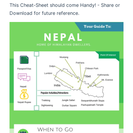
This Cheat-Sheet should come Handy! - Share or
Download for future reference.