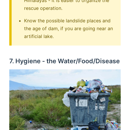
Himalayas - it is easier to organize the
rescue operation.
Know the possible landslide places and
the age of dam, if you are going near an
artificial lake.
7. Hygiene - the Water/Food/Disease