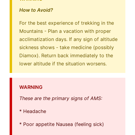
How to Avoid?
For the best experience of trekking in the
Mountains - Plan a vacation with proper
acclimatization days. If any sign of altitude
sickness shows - take medicine (possibly
Diamox). Return back immediately to the
lower altitude if the situation worsens.
WARNING
These are the primary signs of AMS:
* Headache
* Poor appetite Nausea (feeling sick)