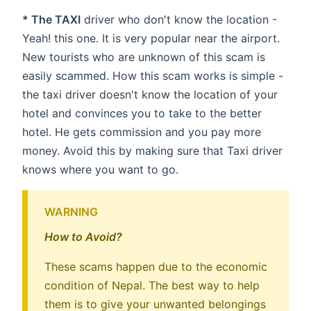
* The TAXI
driver who don't know the location -
Yeah! this one. It is very popular near the airport.
New tourists who are unknown of this scam is
easily scammed. How this scam works is simple -
the taxi driver doesn't know the location of your
hotel and convinces you to take to the better
hotel. He gets commission and you pay more
money. Avoid this by making sure that Taxi driver
knows where you want to go.
WARNING
How to Avoid?
These scams happen due to the economic
condition of Nepal. The best way to help
them is to give your unwanted belongings