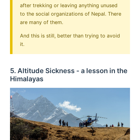
after trekking or leaving anything unused
to the social organizations of Nepal. There
are many of them.
And this is still, better than trying to avoid
it.
5. Altitude Sickness - a lesson in the
Himalayas