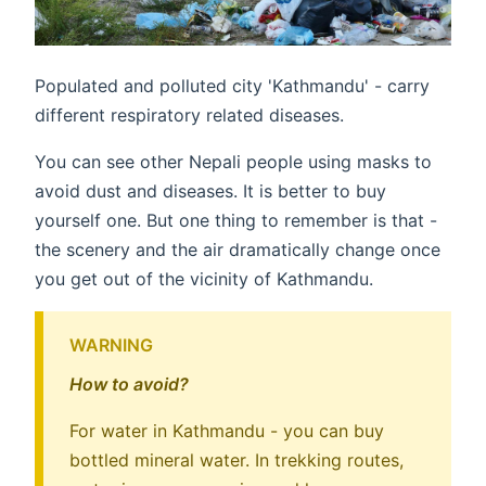
Populated and polluted city 'Kathmandu' - carry
different respiratory related diseases.
You can see other Nepali people using masks to
avoid dust and diseases. It is better to buy
yourself one. But one thing to remember is that -
the scenery and the air dramatically change once
you get out of the vicinity of Kathmandu.
WARNING
How to avoid?
For water in Kathmandu - you can buy
bottled mineral water. In trekking routes,