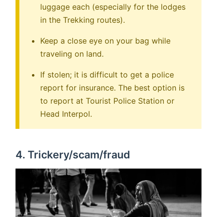
luggage each (especially for the lodges
in the Trekking routes).
Keep a close eye on your bag while
traveling on land.
If stolen; it is difficult to get a police
report for insurance. The best option is
to report at Tourist Police Station or
Head Interpol.
4. Trickery/scam/fraud