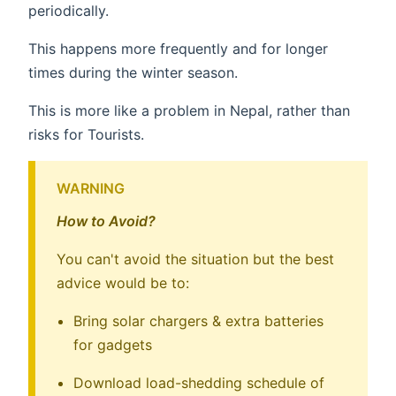
periodically.
This happens more frequently and for longer
times during the winter season.
This is more like a problem in Nepal, rather than
risks for Tourists.
WARNING
How to Avoid?
You can't avoid the situation but the best
advice would be to:
Bring solar chargers & extra batteries
for gadgets
Download load-shedding schedule of