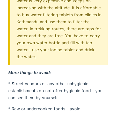
water is very expensive and keeps on
increasing with the altitude. It is affordable
to buy water filtering tablets from clinics in
Kathmandu and use them to filter the
water. In trekking routes, there are taps for
water and they are free. You have to carry
your own water bottle and fill with tap
water - use your iodine tablet and drink
the water.
More things to avoid:
* Street vendors or any other unhygienic
establishments do not offer hygienic food - you
can see them by yourself.
* Raw or undercooked foods - avoid!