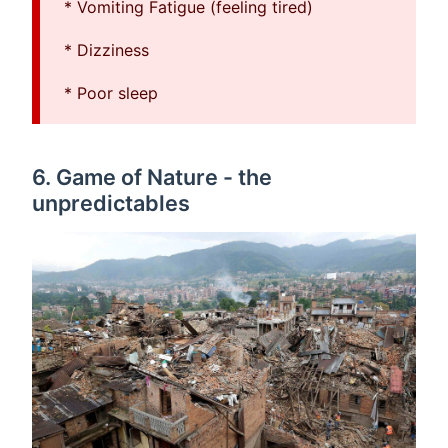
* Vomiting Fatigue (feeling tired)
* Dizziness
* Poor sleep
6. Game of Nature - the
unpredictables