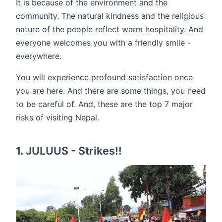
It is because of the environment and the
community. The natural kindness and the religious
nature of the people reflect warm hospitality. And
everyone welcomes you with a friendly smile -
everywhere.
You will experience profound satisfaction once
you are here. And there are some things, you need
to be careful of. And, these are the top 7 major
risks of visiting Nepal.
1. JULUUS - Strikes!!