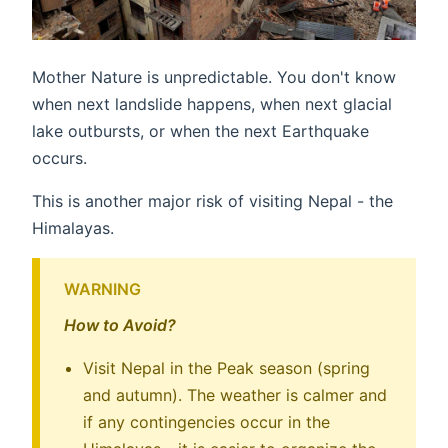
Mother Nature is unpredictable. You don't know
when next landslide happens, when next glacial
lake outbursts, or when the next Earthquake
occurs.
This is another major risk of visiting Nepal - the
Himalayas.
WARNING
How to Avoid?
Visit Nepal in the Peak season (spring
and autumn). The weather is calmer and
if any contingencies occur in the