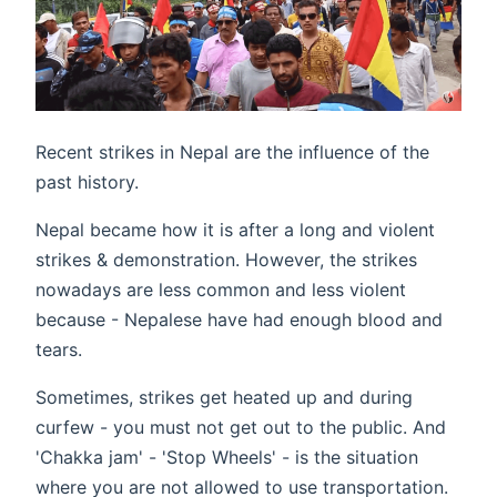
Recent strikes in Nepal are the influence of the
past history.
Nepal became how it is after a long and violent
strikes & demonstration. However, the strikes
nowadays are less common and less violent
because - Nepalese have had enough blood and
tears.
Sometimes, strikes get heated up and during
curfew - you must not get out to the public. And
'Chakka jam' - 'Stop Wheels' - is the situation
where you are not allowed to use transportation.