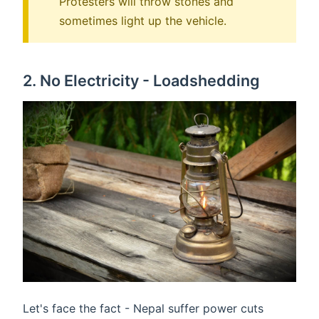
Protesters will throw stones and
sometimes light up the vehicle.
2. No Electricity - Loadshedding
Let's face the fact - Nepal suffer power cuts