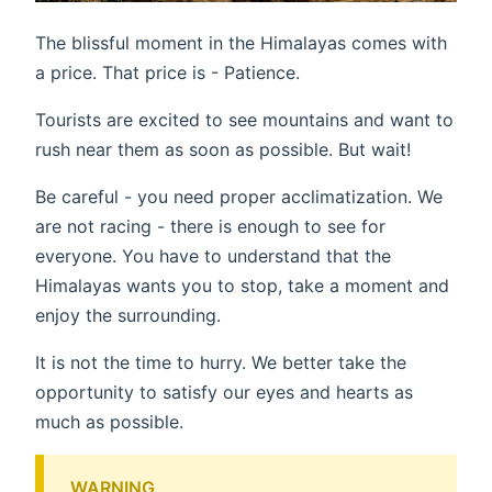
The blissful moment in the Himalayas comes with
a price. That price is - Patience.
Tourists are excited to see mountains and want to
rush near them as soon as possible. But wait!
Be careful - you need proper acclimatization. We
are not racing - there is enough to see for
everyone. You have to understand that the
Himalayas wants you to stop, take a moment and
enjoy the surrounding.
It is not the time to hurry. We better take the
opportunity to satisfy our eyes and hearts as
much as possible.
WARNING