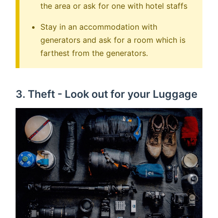
the area or ask for one with hotel staffs
Stay in an accommodation with
generators and ask for a room which is
farthest from the generators.
3. Theft - Look out for your Luggage