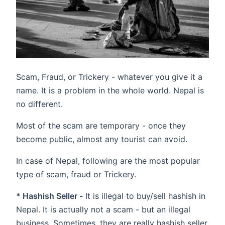
Scam, Fraud, or Trickery - whatever you give it a
name. It is a problem in the whole world. Nepal is
no different.
Most of the scam are temporary - once they
become public, almost any tourist can avoid.
In case of Nepal, following are the most popular
type of scam, fraud or Trickery.
* Hashish Seller -
It is illegal to buy/sell hashish in
Nepal. It is actually not a scam - but an illegal
business. Sometimes, they are really hashish seller