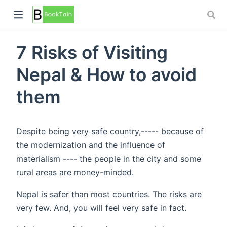
7 Risks of Visiting
Nepal & How to avoid
them
Despite being very safe country,----- because of
the modernization and the influence of
materialism ---- the people in the city and some
rural areas are money-minded.
Nepal is safer than most countries. The risks are
very few. And, you will feel very safe in fact.