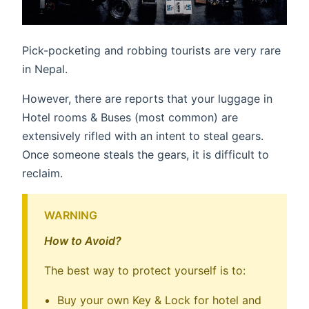
Pick-pocketing and robbing tourists are very rare
in Nepal.
However, there are reports that your luggage in
Hotel rooms & Buses (most common) are
extensively rifled with an intent to steal gears.
Once someone steals the gears, it is difficult to
reclaim.
WARNING
How to Avoid?
The best way to protect yourself is to:
Buy your own Key & Lock for hotel and