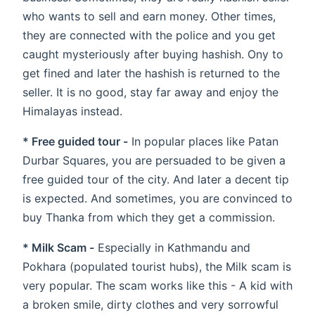
who wants to sell and earn money. Other times,
they are connected with the police and you get
caught mysteriously after buying hashish. Ony to
get fined and later the hashish is returned to the
seller. It is no good, stay far away and enjoy the
Himalayas instead.
* Free guided tour -
In popular places like Patan
Durbar Squares, you are persuaded to be given a
free guided tour of the city. And later a decent tip
is expected. And sometimes, you are convinced to
buy Thanka from which they get a commission.
* Milk Scam -
Especially in Kathmandu and
Pokhara (populated tourist hubs), the Milk scam is
very popular. The scam works like this - A kid with
a broken smile, dirty clothes and very sorrowful