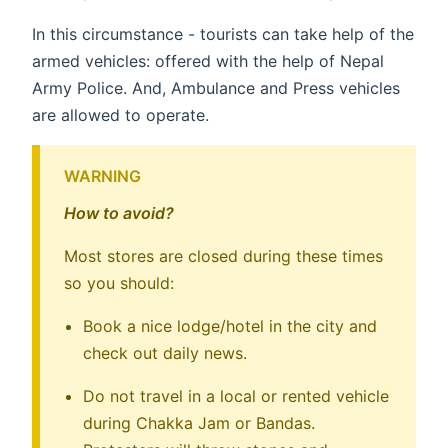
In this circumstance - tourists can take help of the
armed vehicles: offered with the help of Nepal
Army Police. And, Ambulance and Press vehicles
are allowed to operate.
WARNING
How to avoid?
Most stores are closed during these times
so you should:
Book a nice lodge/hotel in the city and
check out daily news.
Do not travel in a local or rented vehicle
during Chakka Jam or Bandas.