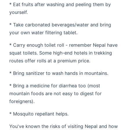
* Eat fruits after washing and peeling them by
yourself.
* Take carbonated beverages/water and bring
your own water filtering tablet.
* Carry enough toilet roll - remember Nepal have
squat toilets. Some high-end hotels in trekking
routes offer rolls at a premium price.
* Bring sanitizer to wash hands in mountains.
* Bring a medicine for diarrhea too (most
mountain foods are not easy to digest for
foreigners).
* Mosquito repellant helps.
You've known the risks of visiting Nepal and how