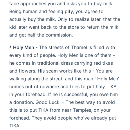
face approaches you and asks you to buy milk.
Being human and feeling pity, you agree to
actually buy the milk. Only to realize later, that the
kid later went back to the store to return the milk
and get half the commission.
* Holy Men -
The streets of Thamel is filled with
every kind of people. Holy Men is one of them -
he comes in traditional dress carrying red tikas
and flowers. His scam works like this - You are
walking along the street, and this man ' Holy Men'
comes out of nowhere and tries to put holy TIKA
in your forehead. If he is successful, you owe him
a donation. Good Luck! - The best way to avoid
this is to put TIKA from near Temples, on your
forehead. They avoid people who've already put
TIKA.